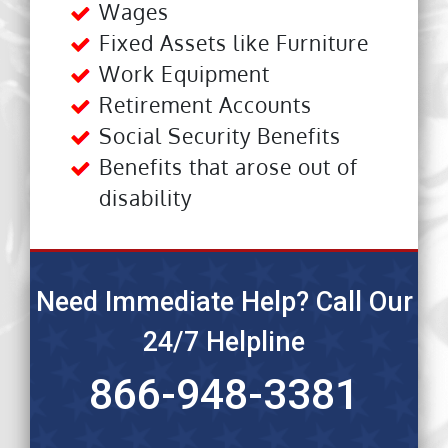
Wages
Fixed Assets like Furniture
Work Equipment
Retirement Accounts
Social Security Benefits
Benefits that arose out of
disability
Need Immediate Help? Call Our
24/7 Helpline
866-948-3381