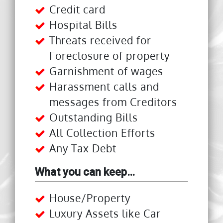
Credit card
Hospital Bills
Threats received for
Foreclosure of property
Garnishment of wages
Harassment calls and
messages from Creditors
Outstanding Bills
All Collection Efforts
Any Tax Debt
What you can keep…
House/Property
Luxury Assets like Car