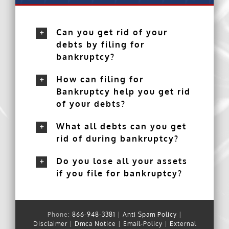
Can you get rid of your
debts by filing for
bankruptcy?
How can filing for
Bankruptcy help you get rid
of your debts?
What all debts can you get
rid of during bankruptcy?
Do you lose all your assets
if you file for bankruptcy?
Phone:
866-948-3381
|
Anti Spam Policy
|
Disclaimer
|
Dmca Notice
|
Email-Policy
|
External