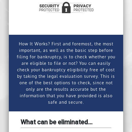
How It Works?
First and foremost, the most
important, as well as the basic step before
filing for bankruptcy, is to check whether you
are eligible to file or not? You can easily
check your bankruptcy eligibility free of cost
by taking the legal evaluation survey. This is
one of the best options to check, since not
only are the results accurate but the
information that you have provided is also
safe and secure.
What can be eliminated…