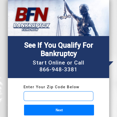
Skip
to
content
See If You Qualify For
Bankruptcy
Start Online or Call
866-948-3381
Enter Your Zip Code Below
Next