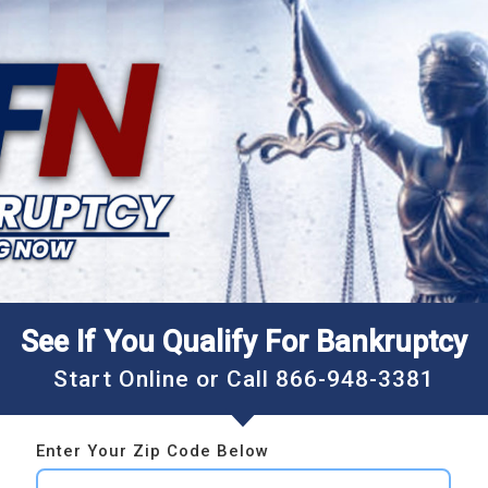
See If You Qualify For Bankruptcy
Start Online or Call
866-948-3381
Enter Your Zip Code Below