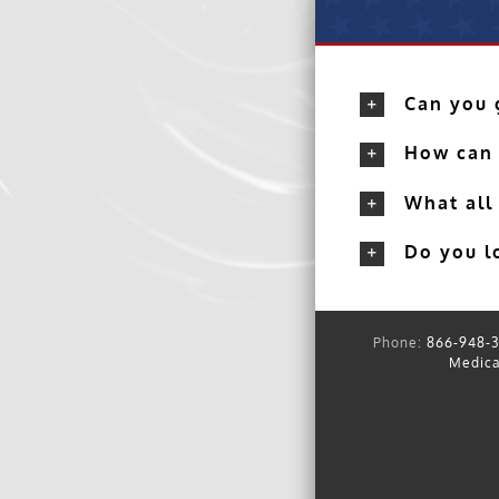
Can you g
How can 
What all
Do you lo
Phone:
866-948-3
Medica