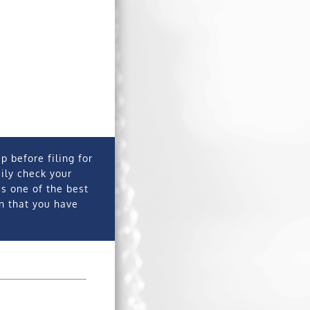
p before filing for
sily check your
is one of the best
on that you have