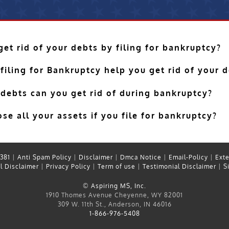
et rid of your debts by filing for bankruptcy?
filing for Bankruptcy help you get rid of your 
 debts can you get rid of during bankruptcy?
se all your assets if you file for bankruptcy?
381
|
Anti Spam Policy
|
Disclaimer
|
Dmca Notice
|
Email-Policy
|
Exte
l Disclaimer
|
Privacy Policy
|
Term of use
|
Testimonial Disclaimer
|
S
©
Aspiring MS, Inc.
1910 Thomes Avenue Cheyenne, WY 82001
309 W. 11th St., Anderson, IN 46016
1-866-976-5408