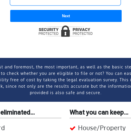
Next
st and foremost, the most important, as well as the basic ste
 to check whether you are eligible to file or not? You can ea
ility free of cost by taking the legal evaluation survey. This 
k, since not only are the results accurate but the informati
provided is also safe and secure.
 eliminated…
What you can keep…
rd
House/Property