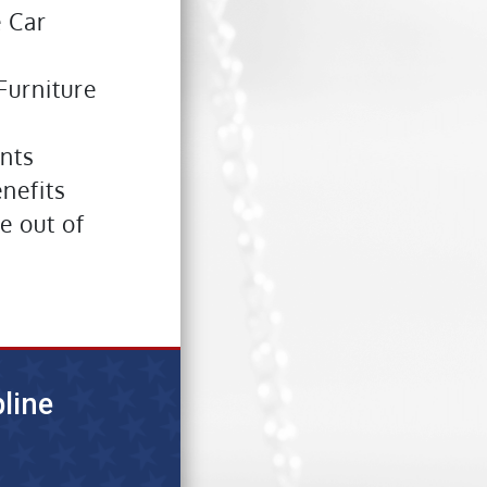
e Car
Furniture
nts
enefits
e out of
line