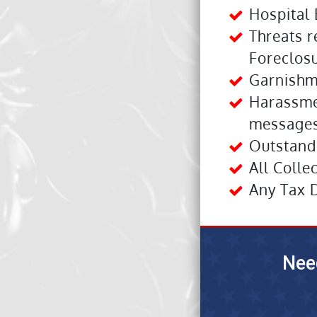
Hospital 
Threats r
Foreclosu
Garnishm
Harassme
messages
Outstandi
All Colle
Any Tax 
Nee