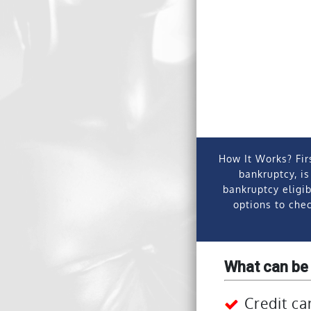
How It Works?
Fir
bankruptcy, is
bankruptcy eligib
options to chec
What can be
Credit ca