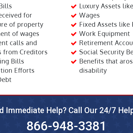
Bills
Luxury Assets lik
eceived for
Wages
re of property
Fixed Assets like 
ent of wages
Work Equipment
nt calls and
Retirement Accou
 from Creditors
Social Security B
ng Bills
Benefits that aros
ction Efforts
disability
Debt
d Immediate Help? Call Our 24/7 Help
866-948-3381