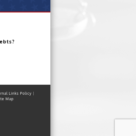
debts?
rnal Links Policy
|
ite Map